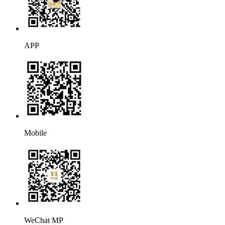
APP
Mobile
WeChat MP