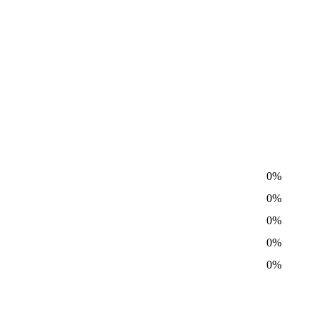
0%
0%
0%
0%
0%