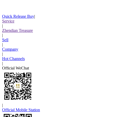
Quick Release Buy
|
Service
|
Zhendian Treasure
|
Sell
|
Company
|
Hot Channels
|
Official WeChat
|
Official Mobile Station