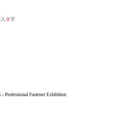
输入
0
字
 Professional Fastener Exhibition