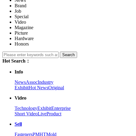
News
Brand
Job
Special
Video
Magazine
Picture
Hardware
Honors
Search
Hot Search：
Info
News
Assoc
Industry
Exhibit
Hot News
Original
Video
Technology
Exhibit
Enterprise
Short Video
Live
Product
Sell
Fasteners
PM
HT
Mold