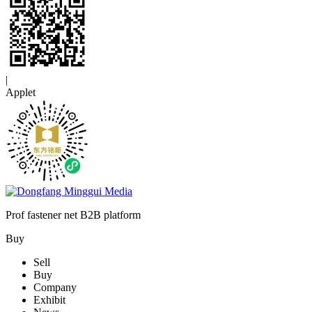
|
Applet
Prof fastener net B2B platform
Buy
Sell
Buy
Company
Exhibit