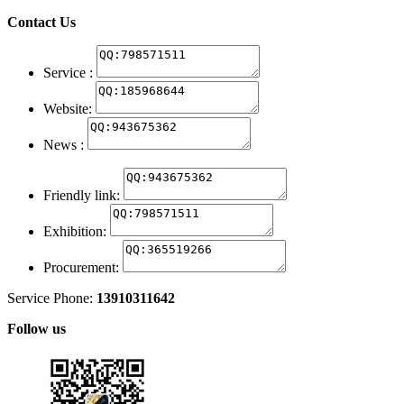
Contact Us
Service :
Website:
News :
Friendly link:
Exhibition:
Procurement:
Service Phone:
13910311642
Follow us