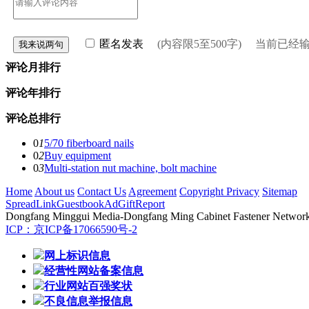
匿名发表
(内容限5至500字) 当前已经
评论月排行
评论年排行
评论总排行
0
1
5/70 fiberboard nails
0
2
Buy equipment
0
3
Multi-station nut machine, bolt machine
Home
About us
Contact Us
Agreement
Copyright Privacy
Sitemap
Spread
Link
Guestbook
Ad
Gift
Report
Dongfang Minggui Media
-Dongfang Ming Cabinet Fastener Network -
ICP：京ICP备17066590号-2
网上标识信息
经营性网站备案信息
行业网站百强奖状
不良信息举报信息