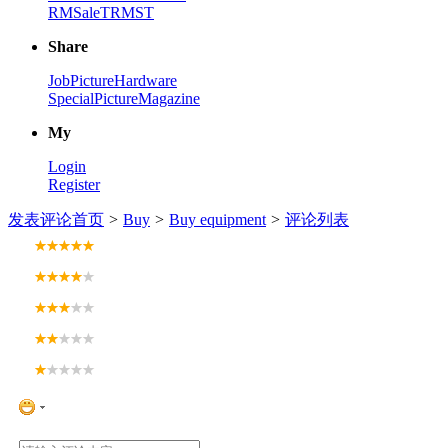
RM
Sale
TRM
ST
Share
Job
Picture
Hardware
Special
Picture
Magazine
My
Login
Register
发表评论
首页
>
Buy
>
Buy equipment
>
评论列表