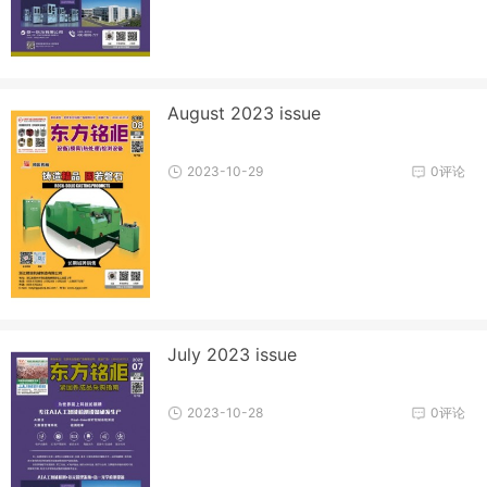
August 2023 issue
2023-10-29
0评论
July 2023 issue
2023-10-28
0评论