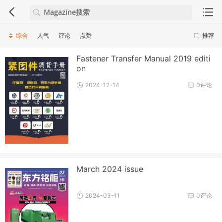
综合
人气
评论
点赞
推荐
Fastener Transfer Manual 2019 editi
on
2024-12-14
0评论
March 2024 issue
2024-03-11
0评论