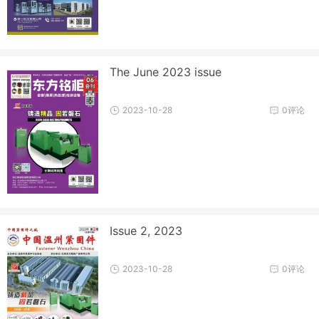
The June 2023 issue
2023-10-28
0评论
Issue 2, 2023
2023-10-28
0评论