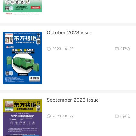
October 2023 issue
2023-10-29
0评论
September 2023 issue
2023-10-29
0评论