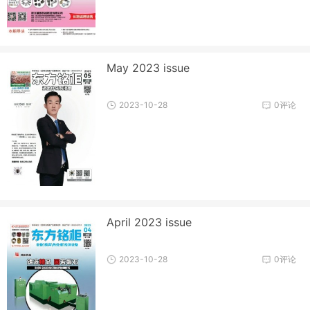
May 2023 issue
2023-10-28
0评论
April 2023 issue
2023-10-28
0评论