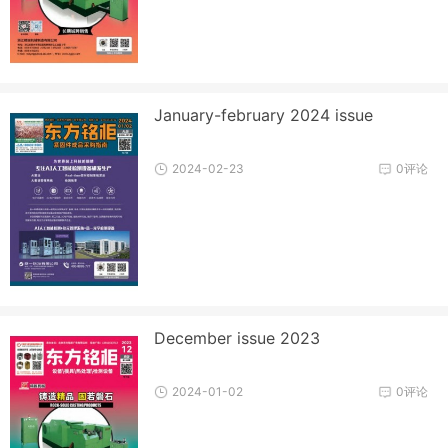
January-february 2024 issue
2024-02-23
0评论
December issue 2023
2024-01-02
0评论