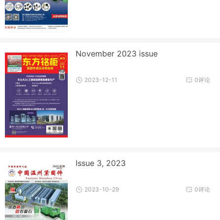
November 2023 issue
2023-12-11
0评论
Issue 3, 2023
2023-10-29
0评论