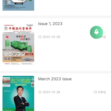
Issue 1, 2023
2023-10-28
0评论
March 2023 issue
2023-10-28
0评论