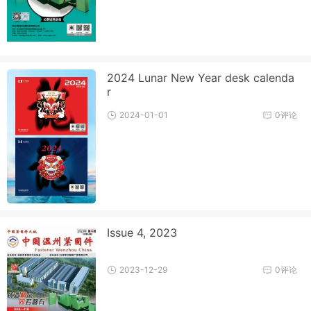
2024 Lunar New Year desk calenda
r
2024-01-01
0评论
Issue 4, 2023
2023-12-29
0评论