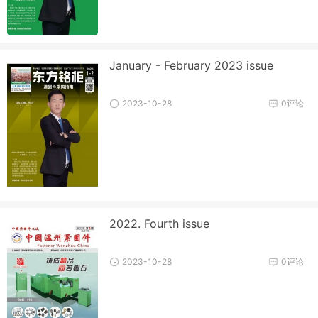
January - February 2023 issue
2023-10-28
0评论
2022. Fourth issue
2023-10-28
0评论