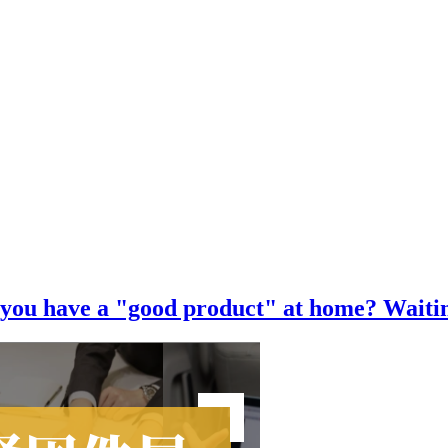
o you have a "good product" at home? Waitin