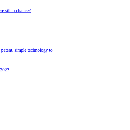
e still a chance?
 patent, simple technology to
n 2023