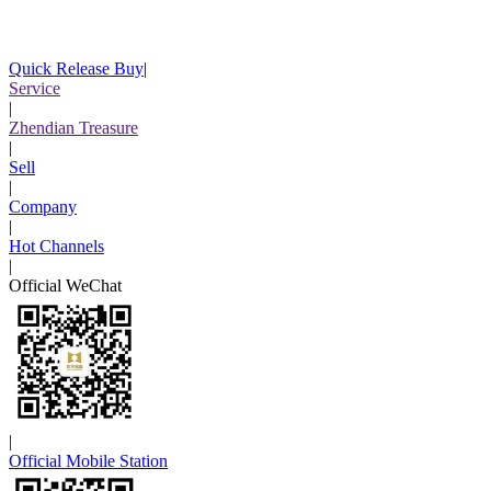
Quick Release Buy
|
Service
|
Zhendian Treasure
|
Sell
|
Company
|
Hot Channels
|
Official WeChat
|
Official Mobile Station