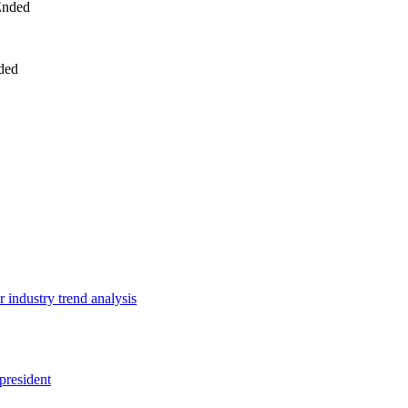
Ended
ded
 industry trend analysis
president