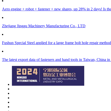
Aero engine + robot + fastener + new shares, up 28% in 2 days! Is ther
Zhejiang Jinggu Machinery Manufacturing Co., LTD
Fushun Special Steel applied for a large frame bolt hole repair method
The latest export data of fasteners and hand tools in Taiwan, China i