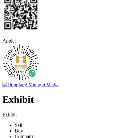
|
Applet
Exhibit
Exhibit
Sell
Buy
Company