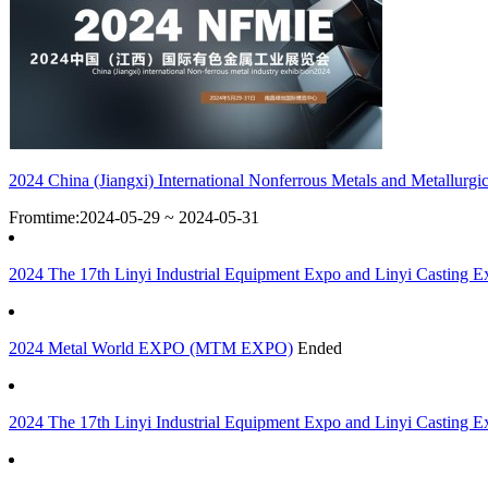
2024 China (Jiangxi) International Nonferrous Metals and Metallurgic
Fromtime:2024-05-29 ~ 2024-05-31
2024 The 17th Linyi Industrial Equipment Expo and Linyi Casting Ex
2024 Metal World EXPO (MTM EXPO)
Ended
2024 The 17th Linyi Industrial Equipment Expo and Linyi Casting Ex