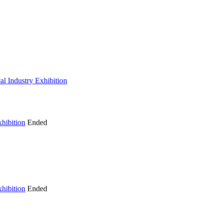
al Industry Exhibition
hibition
Ended
hibition
Ended