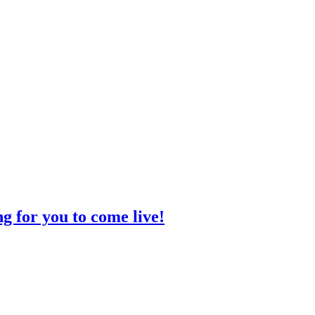
g for you to come live!