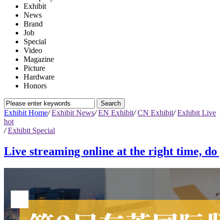
Exhibit
News
Brand
Job
Special
Video
Magazine
Picture
Hardware
Honors
Exhibit Home
/
Exhibit News
/
EN Exhibit
/
CN Exhibit
/
Exhibit Live
hot
/
Exhibit Special
Live streaming online at the right time, d