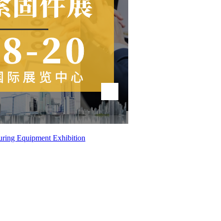
uring Equipment Exhibition