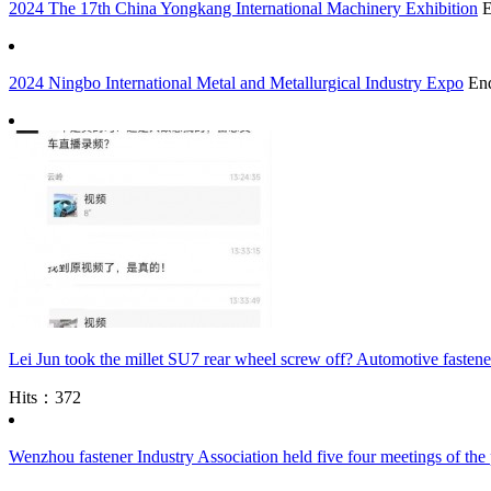
2024 The 17th China Yongkang International Machinery Exhibition
2024 Ningbo International Metal and Metallurgical Industry Expo
En
Lei Jun took the millet SU7 rear wheel screw off? Automotive fastener
Hits：372
Wenzhou fastener Industry Association held five four meetings of the 