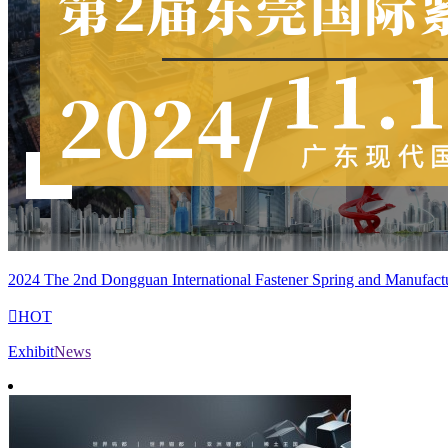
2024 The 2nd Dongguan International Fastener Spring and Manufact

HOT
Exhibit
News