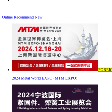
Online
Recommend
New
FOREI
2024 Metal World EXPO (MTM EXPO)