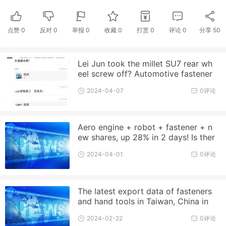
点赞
0
反对
0
举报 0
收藏 0
打赏
0
评论
0
分享
50
Lei Jun took the millet SU7 rear wh
eel screw off? Automotive fastener
industry trend analysis
2024-04-07
0评论
Aero engine + robot + fastener + n
ew shares, up 28% in 2 days! Is ther
e still a chance?
2024-04-01
0评论
The latest export data of fasteners
and hand tools in Taiwan, China in
2023
2024-02-22
0评论