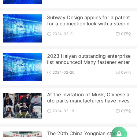
Subway Design applies for a patent
for a connection lock with a steerin
g gasket, allowing a certain
2024-02-21
0评论
2023 Haiyan outstanding enterprise
list announced! Many fastener enter
prises on the list!
2024-02-20
0评论
At the invitation of Musk, Chinese a
uto parts manufacturers have inves
ted in Mexico
2024-02-19
0评论
The 20th China Yongnian standard