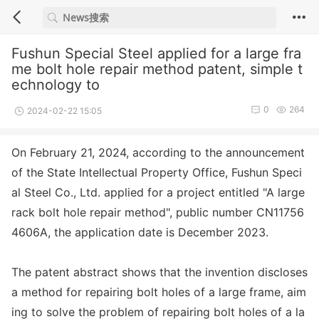
Fushun Special Steel applied for a large fra
me bolt hole repair method patent, simple t
echnology to
0
264
2024-02-22 15:05
On February 21, 2024, according to the announcement
of the State Intellectual Property Office, Fushun Speci
al Steel Co., Ltd. applied for a project entitled "A large
rack bolt hole repair method", public number CN11756
4606A, the application date is December 2023.
The patent abstract shows that the invention discloses
a method for repairing bolt holes of a large f
rame, aim
ing to solve the problem of repairing bolt holes of a la