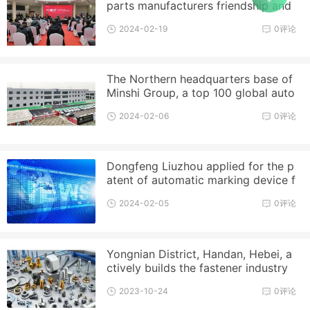
parts manufacturers friendship and
product exhibition opening day t
2024-02-19
0评论
The Northern headquarters base of
Minshi Group, a top 100 global auto
parts enterprise, is put into
2024-02-06
0评论
Dongfeng Liuzhou applied for the p
atent of automatic marking device f
or outer hexagonal bolt tighten
2024-02-05
0评论
Yongnian District, Handan, Hebei, a
ctively builds the fastener industry
and successfully declares th
2023-10-24
0评论