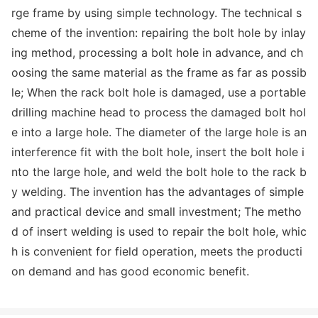
rge f
rame by using simple technology. The technical s
cheme of the invention: repairing the bolt hole by inlay
ing method, processing a bolt hole in advance, and ch
oosing the same material as the f
rame as far as possib
le; When the rack bolt hole is damaged, use a portable
drilling machine head to process the damaged bolt hol
e into a large hole. The diameter of the large hole is an
interference fit with the bolt hole, insert the bolt hole i
nto the large hole, and weld the bolt hole to the rack b
y welding. The invention has the advantages of simple
and practical device and small investment; The metho
d of insert welding is used to repair the bolt hole, whic
h is co
nvenient for field operation, meets the producti
on demand and has good eco
nomic benefit.