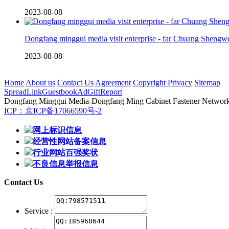
2023-08-08
Dongfang minggui media visit enterprise - far Chuang Shengw
2023-08-08
Home
About us
Contact Us
Agreement
Copyright Privacy
Sitemap
Spread
Link
Guestbook
Ad
Gift
Report
Dongfang Minggui Media
-Dongfang Ming Cabinet Fastener Network -
ICP：京ICP备17066590号-2
网上标识信息
经营性网站备案信息
行业网站百强奖状
不良信息举报信息
Contact Us
Service :