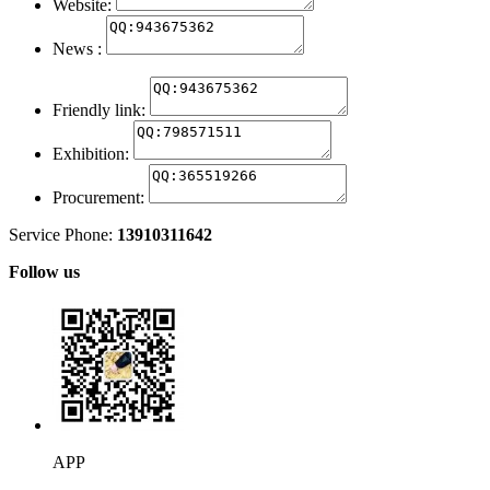
Website:
News :
Friendly link:
Exhibition:
Procurement:
Service Phone:
13910311642
Follow us
APP