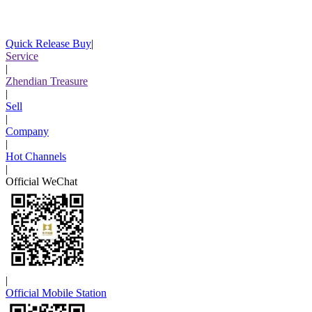
Quick Release Buy
|
Service
|
Zhendian Treasure
|
Sell
|
Company
|
Hot Channels
|
Official WeChat
|
Official Mobile Station