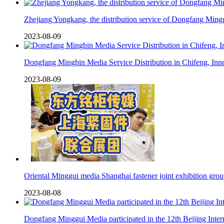
Zhejiang Yongkang, the distribution service of Dongfang Min
2023-08-09
Dongfang Mingbin Media Service Distribution in Chifeng, Inn
2023-08-09
Oriental Minggui media Shanghai fastener joint exhibition gro
2023-08-08
Dongfang Minggui Media participated in the 12th Beijing Inte