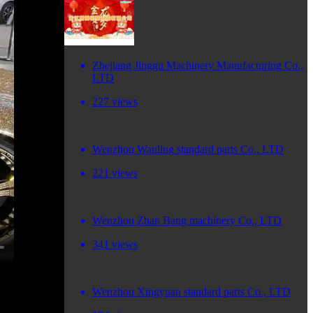
Zhejiang Jinggu Machinery Manufacturing Co.,
LTD
227 views
Wenzhou Wanling standard parts Co., LTD
221 views
Wenzhou Zhan Bang machinery Co., LTD
341 views
Wenzhou Xingyuan standard parts Co., LTD