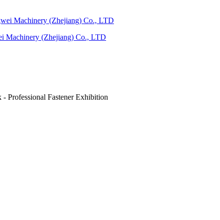
ei Machinery (Zhejiang) Co., LTD
 Professional Fastener Exhibition