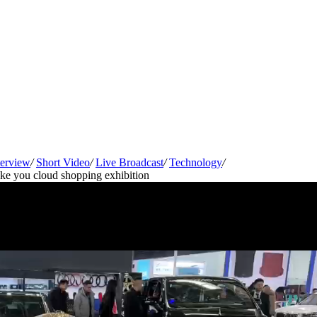
terview
/
Short Video
/
Live Broadcast
/
Technology
/
e you cloud shopping exhibition