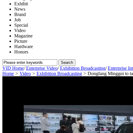
Exhibit
News
Brand
Job
Special
Video
Magazine
Picture
Hardware
Honors
VID Home
/
Enterprise Video
/
Exhibition Broadcasting
/
Enterprise In
Home
>
Video
>
Exhibition Broadcasting
>
Dongfang Minggui to tak