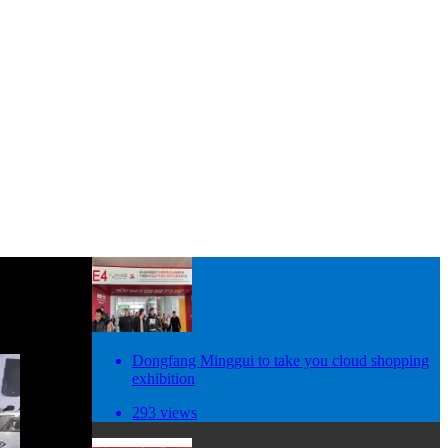
Dongfang Minggui to take you cloud shopping
exhibition
293 views