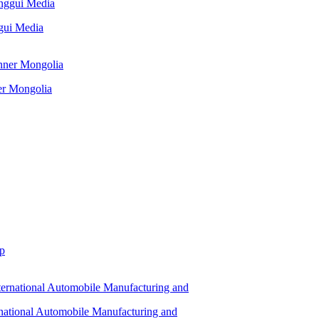
ggui Media
er Mongolia
up
rnational Automobile Manufacturing and