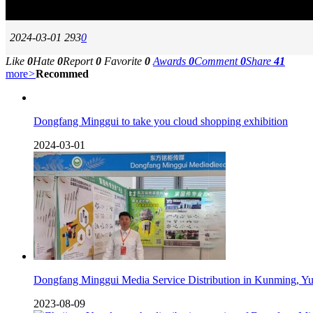
2024-03-01
293
0
Like
0
Hate
0
Report
0
Favorite
0
Awards
0
Comment
0
Share
41
more
>
Recommed
Dongfang Minggui to take you cloud shopping exhibition
2024-03-01
Dongfang Minggui Media Service Distribution in Kunming, Y
2023-08-09