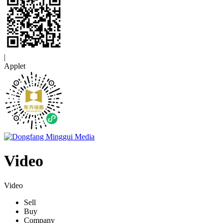
|
Applet
Video
Video
Sell
Buy
Company