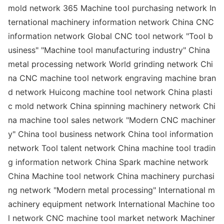
mold network 365 Machine tool purchasing network In
ternatio
nal machinery information network China CNC
information network Global CNC tool network "Tool b
usiness" "Machine tool manufacturing industry" China
me
tal processing network World grinding network Chi
na CNC machine tool network engraving machine bran
d network Huicong machine tool network China plasti
c mold network China spinning machinery network Chi
na machine tool sales network "Modern CNC machiner
y" China tool business network China tool information
network Tool talent network China machine tool tradin
g information network China Spark machine network
China Machine tool network China machinery purchasi
ng network "Modern me
tal processing" Internatio
nal m
achinery equipment network Internatio
nal Machine too
l network CNC machine tool market network Machiner