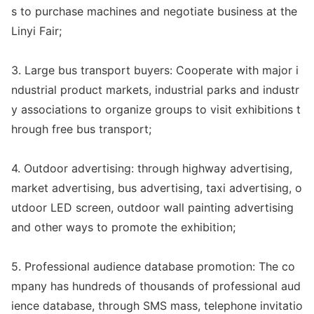
s to purchase machines and negotiate business at the
Linyi Fair;
3. Large bus transport buyers: Cooperate with major i
ndustrial product markets, industrial parks and industr
y associations to organize groups to visit exhibitions t
hrough free bus transport;
4. Outdoor advertising: through highway advertising,
market advertising, bus advertising, taxi advertising, o
utdoor LED screen, outdoor wall painting advertising
and other ways to promote the exhibition;
5. Professio
nal audience databa
se promotion: The co
mpany has hundreds of thousands of professio
nal aud
ience databa
se, through SMS mass, telephone invitatio