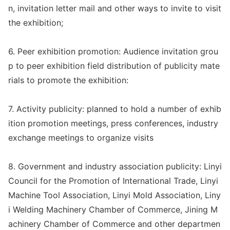
n, invitation letter mail and other ways to invite to visit
the exhibition;
6. Peer exhibition promotion: Audience invitation grou
p to peer exhibition field distribution of publicity mate
rials to promote the exhibition:
7. Activity publicity: planned to hold a number of exhib
ition promotion meetings, press conferences, industry
exchange meetings to organize visits
8. Government and industry association publicity: Linyi
Council for the Promotion of Internatio
nal Trade, Linyi
Machine Tool Association, Linyi Mold Association, Liny
i Welding Machinery Chamber of Commerce, Jining M
achinery Chamber of Commerce and other departmen