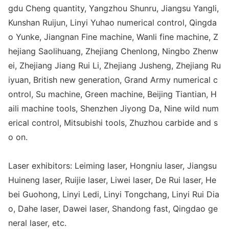
gdu Cheng quantity, Yangzhou Shunru, Jiangsu Yangli,
Kunshan Ruijun, Linyi Yuhao numerical control, Qingda
o Yunke, Jiangnan Fine machine, Wanli fine machine, Z
hejiang Saolihuang, Zhejiang Chenlong, Ningbo Zhenw
ei, Zhejiang Jiang Rui Li, Zhejiang Jusheng, Zhejiang Ru
iyuan, British new generation, Grand Army numerical c
ontrol, Su machine, Green machine, Beijing Tiantian, H
aili machine tools, Shenzhen Jiyong Da, Nine wild num
erical control, Mitsubishi tools, Zhuzhou carbide and s
o on.
Laser exhibitors: Leiming laser, Ho
ngniu laser, Jiangsu
Huineng laser, Ruijie laser, Liwei laser, De Rui laser, He
bei Guohong, Linyi Ledi, Linyi Tongchang, Linyi Rui Dia
o, Dahe laser, Dawei laser, Shandong fast, Qingdao ge
neral laser, etc.