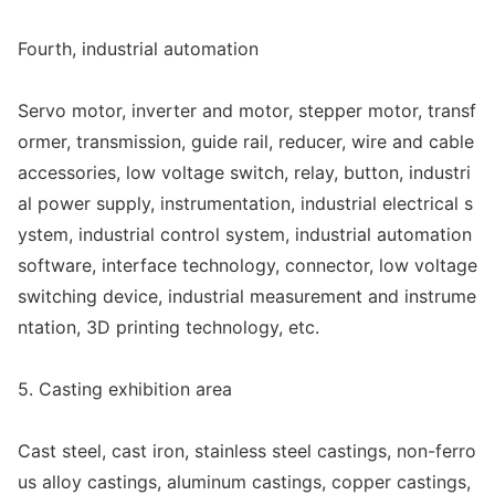
Fourth, industrial automation
Servo motor, inverter and motor, stepper motor, transf
ormer, transmission, guide rail, reducer, wire and cable
accessories, low voltage switch, relay, button, industri
al power supply, instrumentation, industrial electrical s
ystem, industrial co
ntrol system, industrial automation
software, interface technology, connector, low voltage
switching device, industrial measurement and instrume
ntation, 3D printing technology, etc.
5. Casting exhibition area
Cast steel, cast iron, stainless steel castings, non-ferro
us alloy castings, aluminum castings, copper castings,