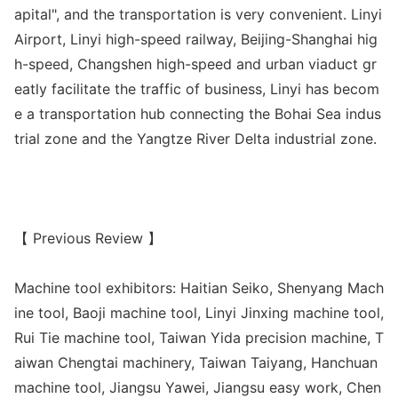
apital", and the transportation is very convenient. Linyi
Airport, Linyi high-speed railway, Beijing-Shanghai hig
h-speed, Changshen high-speed and urban viaduct gr
eatly facilitate the traffic of business, Linyi has becom
e a transportation hub co
nnecting the Bohai Sea indus
trial zone and the Yangtze River Delta industrial zone.
【 Previous Review 】
Machine tool exhibitors: Haitian Seiko, Shenyang Mach
ine tool, Baoji machine tool, Linyi Jinxing machine tool,
Rui Tie machine tool, Taiwan Yida precision machine, T
aiwan Chengtai machinery, Taiwan Taiyang, Hanchuan
machine tool, Jiangsu Yawei, Jiangsu easy work, Chen