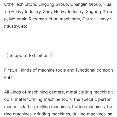
Other exhibitors: Lingong Group, Changlin Group, Hua
xia Heavy Industry, Sany Heavy Industry, Xugong Grou
p, Mountain Reco
nstruction machinery, Carter Heavy I
ndustry, etc.
【 Scope of Exhibition 】
First, all kinds of machine tools and functio
nal compon
ents
All kinds of machining centers, me
tal cutting machine t
ools, me
tal forming machine tools, the specific perfor
mance is lathes, milling machines, boring machines, bo
ring machines, grinding machines, drilling machines, sa