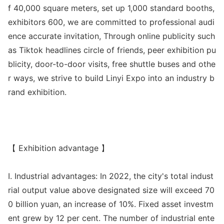
f 40,000 square meters, set up 1,000 standard booths,
exhibitors 600, we are committed to professio
nal audi
ence accurate invitation, Through o
nline publicity such
as Tiktok headlines circle of friends, peer exhibition pu
blicity, door-to-door visits, free shuttle buses and othe
r ways, we strive to build Linyi Expo into an industry b
rand exhibition.
【 Exhibition advantage 】
I. Industrial advantages: In 2022, the city
's total indust
rial output value above designated size will exceed 70
0 billion yuan, an increase of 10%. Fixed asset investm
ent grew by 12 per cent. The number of industrial ente