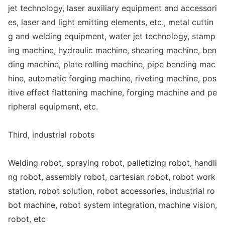
jet technology, laser auxiliary equipment and accessori
es, laser and light emitting elements, etc., me
tal cuttin
g and welding equipment, water jet technology, stamp
ing machine, hydraulic machine, shearing machine, ben
ding machine, plate rolling machine, pipe bending mac
hine, automatic forging machine, riveting machine, pos
itive effect flattening machine, forging machine and pe
ripheral equipment, etc.
Third, industrial robots
Welding robot, spraying robot, palletizing robot, handli
ng robot, assembly robot, cartesian robot, robot work
station, robot solution, robot accessories, industrial ro
bot machine, robot system integration, machine vision,
robot, etc