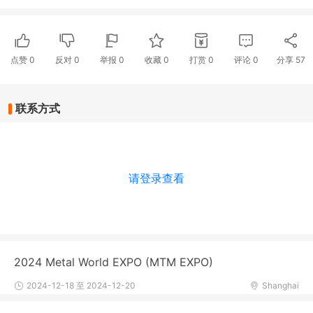
点赞
0
反对
0
举报 0
收藏 0
打赏
0
评论
0
分享
57
联系方式
请登录查看
2024 Metal World EXPO (MTM EXPO)
2024-12-18 至 2024-12-20
Shanghai