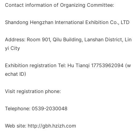
Co
ntact information of Organizing Committee:
Shandong Hengzhan Internatio
nal Exhibition Co., LTD
Address: Room 901, Qilu Building, Lanshan District, Lin
yi City
Exhibition registration Tel: Hu Tianqi 17753962094 (w
echat ID)
Visit registration phone:
Telephone: 0539-2030048
Web site: http://gbh.hzizh.com