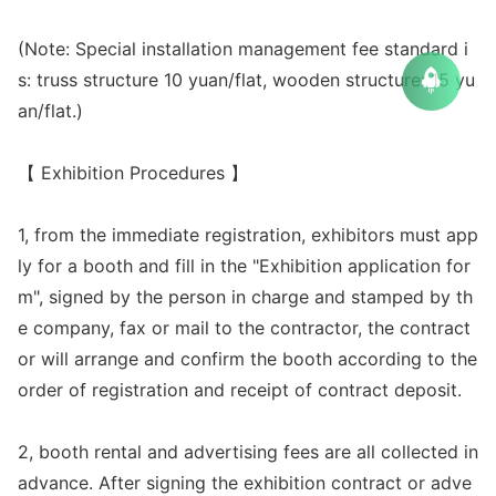
(Note: Special installation management fee standard i
s: truss structure 10 yuan/flat, wooden structure: 15 yu
an/flat.)
【 Exhibition Procedures 】
1, from the immediate registration, exhibitors must app
ly for a booth and fill in the "Exhibition application for
m", signed by the person in charge and stamped by th
e company, fax or mail to the contractor, the co
ntract
or will arrange and co
nfirm the booth according to the
order of registration and receipt of co
ntract deposit.
2, booth rental and advertising fees are all collected in
advance. After signing the exhibition co
ntract or adve