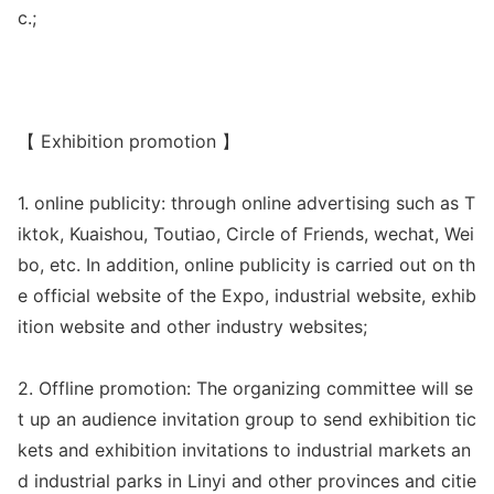
c.;
【 Exhibition promotion 】
1. o
nline publicity: through o
nline advertising such as T
iktok, Kuaishou, Toutiao, Circle of Friends, wechat, Wei
bo, etc. In addition, o
nline publicity is carried out on th
e official website of the Expo, industrial website, exhib
ition website and other industry websites;
2. Offline promotion: The organizing committee will se
t up an audience invitation group to send exhibition tic
kets and exhibition invitations to industrial markets an
d industrial parks in Linyi and other provinces and citie