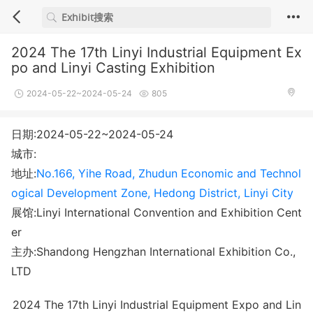
2024 The 17th Linyi Industrial Equipment Ex
po and Linyi Casting Exhibition
2024-05-22~2024-05-24
805
日期:2024-05-22~2024-05-24
城市:
地址:
No.166, Yihe Road, Zhudun Economic and Technol
ogical Development Zone, Hedong District, Linyi City
展馆:Linyi International Convention and Exhibition Cent
er
主办:Shandong Hengzhan International Exhibition Co.,
LTD
2024 The 17th Linyi Industrial Equipment Expo and Lin