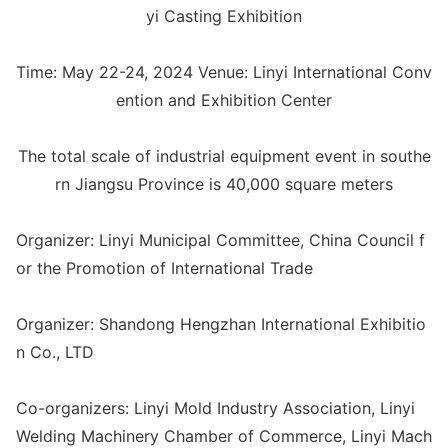
yi Casting Exhibition
Time: May 22-24, 2024 Venue: Linyi Internatio
nal Co
nv
ention and Exhibition Center
The total scale of industrial equipment event in southe
rn Jiangsu Province is 40,000 square meters
Organizer: Linyi Municipal Committee, China Council f
or the Promotion of Internatio
nal Trade
Organizer: Shandong Hengzhan Internatio
nal Exhibitio
n Co., LTD
Co-organizers: Linyi Mold Industry Association, Linyi
Welding Machinery Chamber of Commerce, Linyi Mach