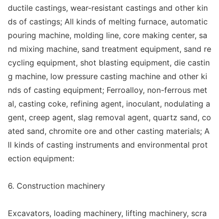
ductile castings, wear-resistant castings and other kin
ds of castings; All kinds of melting furnace, automatic
pouring machine, molding line, core making center, sa
nd mixing machine, sand treatment equipment, sand re
cycling equipment, shot blasting equipment, die castin
g machine, low pressure casting machine and other ki
nds of casting equipment; Ferroalloy, non-ferrous me
t
al, casting coke, refining agent, inoculant, nodulating a
gent, creep agent, slag removal agent, quartz sand, co
ated sand, chromite ore and other casting materials; A
ll kinds of casting instruments and enviro
nmental prot
ection equipment:
6. Co
nstruction machinery
Excavators, loading machinery, lifting machinery, scra