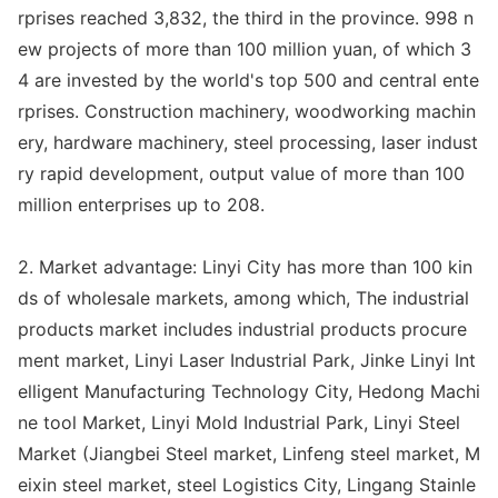
rprises reached 3,832, the third in the province. 998 n
ew projects of more than 100 million yuan, of which 3
4 are invested by the world
's top 500 and central ente
rprises. Co
nstruction machinery, woodworking machin
ery, hardware machinery, steel processing, laser indust
ry rapid development, output value of more than 100
million enterprises up to 208.
2. Market advantage: Linyi City has more than 100 kin
ds of wholesale markets, among which, The industrial
products market includes industrial products procure
ment market, Linyi Laser Industrial Park, Jinke Linyi Int
elligent Manufacturing Technology City, Hedong Machi
ne tool Market, Linyi Mold Industrial Park, Linyi Steel
Market (Jiangbei Steel market, Linfeng steel market, M
eixin steel market, steel Logistics City, Lingang Stainle