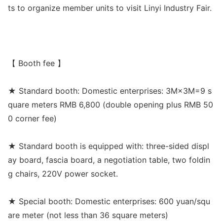
ts to organize member units to visit Linyi Industry Fair.
【 Booth fee 】
★ Standard booth: Domestic enterprises: 3M×3M=9 s
quare meters RMB 6,800 (double opening plus RMB 50
0 corner fee)
★ Standard booth is equipped with: three-sided displ
ay board, fascia board, a negotiation table, two foldin
g chairs, 220V power socket.
★ Special booth: Domestic enterprises: 600 yuan/squ
are meter (not less than 36 square meters)