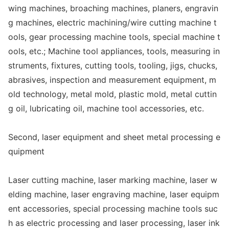
wing machines, broaching machines, planers, engravin
g machines, electric machining/wire cutting machine t
ools, gear processing machine tools, special machine t
ools, etc.; Machine tool appliances, tools, measuring in
struments, fixtures, cutting tools, tooling, jigs, chucks,
abrasives, inspection and measurement equipment, m
old technology, me
tal mold, plastic mold, me
tal cuttin
g oil, lubricating oil, machine tool accessories, etc.
Second, laser equipment and sheet me
tal processing e
quipment
Laser cutting machine, laser marking machine, laser w
elding machine, laser engraving machine, laser equipm
ent accessories, special processing machine tools suc
h as electric processing and laser processing, laser ink