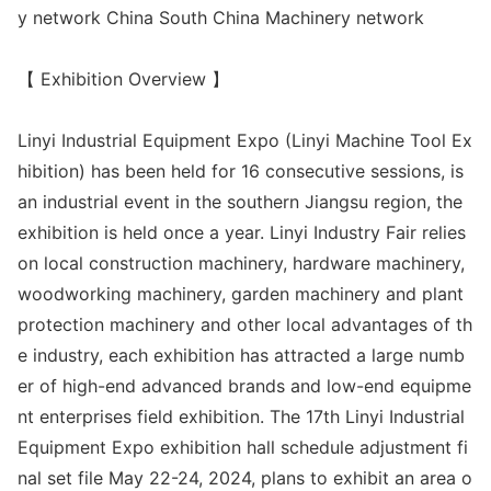
y network China South China Machinery network
【 Exhibition Overview 】
Linyi Industrial Equipment Expo (Linyi Machine Tool Ex
hibition) has been held for 16 co
nsecutive sessions, is
an industrial event in the southern Jiangsu region, the
exhibition is held o
nce a year. Linyi Industry Fair relies
on local co
nstruction machinery, hardware machinery,
woodworking machinery, garden machinery and plant
protection machinery and other local advantages of th
e industry, each exhibition has attracted a large numb
er of high-end advanced brands and low-end equipme
nt enterprises field exhibition. The 17th Linyi Industrial
Equipment Expo exhibition hall schedule adjustment fi
nal set file May 22-24, 2024, plans to exhibit an area o