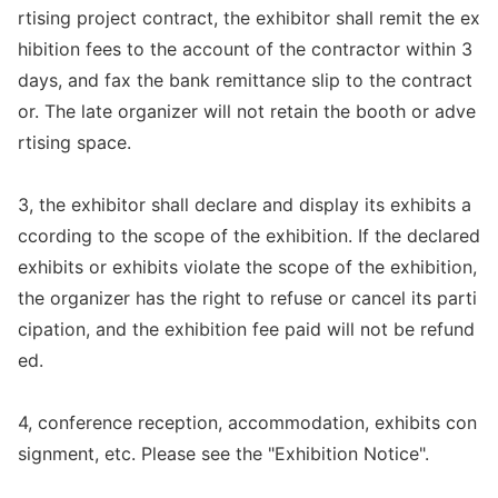
rtising project contract, the exhibitor shall remit the ex
hibition fees to the account of the co
ntractor within 3
days, and fax the bank remittance slip to the contract
or. The late organizer will not retain the booth or adve
rtising space.
3, the exhibitor shall declare and display its exhibits a
ccording to the scope of the exhibition. If the declared
exhibits or exhibits violate the scope of the exhibition,
the organizer has the right to refuse or cancel its parti
cipation, and the exhibition fee paid will not be refund
ed.
4, co
nference reception, accommodation, exhibits con
signment, etc. Please see the "Exhibition Notice".