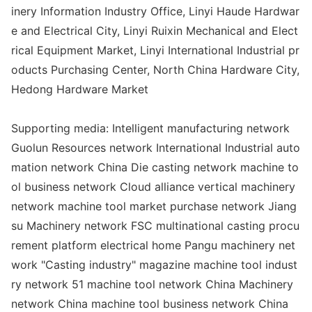
inery Information Industry Office, Linyi Haude Hardwar
e and Electrical City, Linyi Ruixin Mechanical and Elect
rical Equipment Market, Linyi Internatio
nal Industrial pr
oducts Purchasing Center, North China Hardware City,
Hedong Hardware Market
Supporting media: Intelligent manufacturing network
Guolun Resources network Internatio
nal Industrial auto
mation network China Die casting network machine to
ol business network Cloud alliance vertical machinery
network machine tool market purchase network Jiang
su Machinery network FSC multinatio
nal casting procu
rement platform electrical home Pangu machinery net
work "Casting industry" magazine machine tool indust
ry network 51 machine tool network China Machinery
network China machine tool business network China