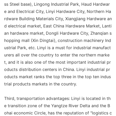
ss Steel ba
se), Lingong Industrial Park, Haud Hardwar
e and Electrical City, Linyi Hardware City, Northern Ha
rdware Building Materials City, Xiangjiang Hardware an
d electrical market, East China Hardware Market, Lanti
an hardware market, Do
ngli Hardware City, Zhanqian s
hopping mall (Xin Dingtai), co
nstruction machinery Ind
ustrial Park, etc. Linyi is a must for industrial manufact
urers all over the country to enter the northern marke
t, and it is also one of the most im
portant industrial pr
oducts distribution centers in China. Linyi industrial pr
oducts market ranks the top three in the top ten indus
trial products markets in the country.
Third, transportation advantages: Linyi is located in th
e transition zone of the Yangtze River Delta and the B
ohai eco
nomic Circle, has the reputation of "logistics c