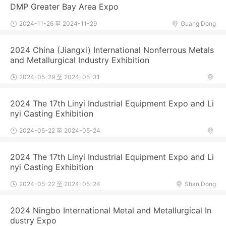
DMP Greater Bay Area Expo
2024-11-26 至 2024-11-29
Guang Dong
2024 China (Jiangxi) International Nonferrous Metals
and Metallurgical Industry Exhibition
2024-05-29 至 2024-05-31
2024 The 17th Linyi Industrial Equipment Expo and Li
nyi Casting Exhibition
2024-05-22 至 2024-05-24
2024 The 17th Linyi Industrial Equipment Expo and Li
nyi Casting Exhibition
2024-05-22 至 2024-05-24
Shan Dong
2024 Ningbo International Metal and Metallurgical In
dustry Expo