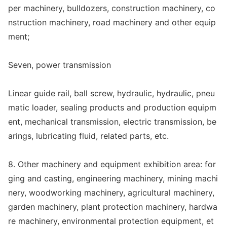
per machinery, bulldozers, co
nstruction machinery, co
nstruction machinery, road machinery and other equip
ment;
Seven, power transmission
Linear guide rail, ball screw, hydraulic, hydraulic, pneu
matic loader, sealing products and production equipm
ent, mechanical transmission, electric transmission, be
arings, lubricating fluid, related parts, etc.
8. Other machinery and equipment exhibition area: for
ging and casting, engineering machinery, mining machi
nery, woodworking machinery, agricultural machinery,
garden machinery, plant protection machinery, hardwa
re machinery, enviro
nmental protection equipment, et