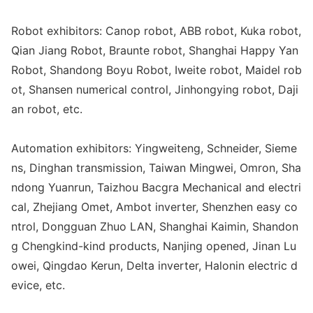
Robot exhibitors: Canop robot, ABB robot, Kuka robot,
Qian Jiang Robot, Braunte robot, Shanghai Happy Yan
Robot, Shandong Boyu Robot, Iweite robot, Maidel rob
ot, Shansen numerical control, Jinho
ngying robot, Daji
an robot, etc.
Automation exhibitors: Yingweiteng, Schneider, Sieme
ns, Dinghan transmission, Taiwan Mingwei, Omron, Sha
ndong Yuanrun, Taizhou Bacgra Mechanical and electri
cal, Zhejiang Omet, Ambot inverter, Shenzhen easy co
ntrol, Do
ngguan Zhuo LAN, Shanghai Kaimin, Shandon
g Chengkind-kind products, Nanjing opened, Jinan Lu
owei, Qingdao Kerun, Delta inverter, Halo
nin electric d
evice, etc.