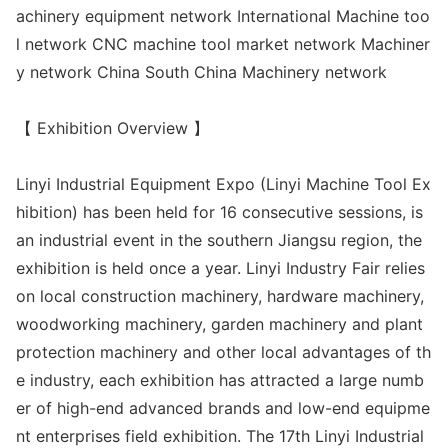
achinery equipment network Internatio
nal Machine too
l network CNC machine tool market network Machiner
y network China South China Machinery network
【 Exhibition Overview 】
Linyi Industrial Equipment Expo (Linyi Machine Tool Ex
hibition) has been held for 16 co
nsecutive sessions, is
an industrial event in the southern Jiangsu region, the
exhibition is held o
nce a year. Linyi Industry Fair relies
on local co
nstruction machinery, hardware machinery,
woodworking machinery, garden machinery and plant
protection machinery and other local advantages of th
e industry, each exhibition has attracted a large numb
er of high-end advanced brands and low-end equipme
nt enterprises field exhibition. The 17th Linyi Industrial