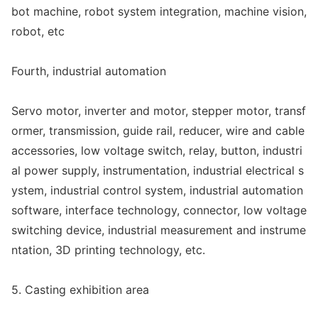
bot machine, robot system integration, machine vision,
robot, etc
Fourth, industrial automation
Servo motor, inverter and motor, stepper motor, transf
ormer, transmission, guide rail, reducer, wire and cable
accessories, low voltage switch, relay, button, industri
al power supply, instrumentation, industrial electrical s
ystem, industrial co
ntrol system, industrial automation
software, interface technology, connector, low voltage
switching device, industrial measurement and instrume
ntation, 3D printing technology, etc.
5. Casting exhibition area