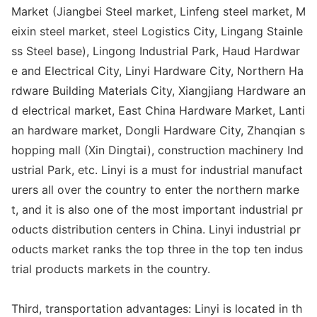
Market (Jiangbei Steel market, Linfeng steel market, M
eixin steel market, steel Logistics City, Lingang Stainle
ss Steel ba
se), Lingong Industrial Park, Haud Hardwar
e and Electrical City, Linyi Hardware City, Northern Ha
rdware Building Materials City, Xiangjiang Hardware an
d electrical market, East China Hardware Market, Lanti
an hardware market, Do
ngli Hardware City, Zhanqian s
hopping mall (Xin Dingtai), co
nstruction machinery Ind
ustrial Park, etc. Linyi is a must for industrial manufact
urers all over the country to enter the northern marke
t, and it is also one of the most im
portant industrial pr
oducts distribution centers in China. Linyi industrial pr
oducts market ranks the top three in the top ten indus
trial products markets in the country.
Third, transportation advantages: Linyi is located in th