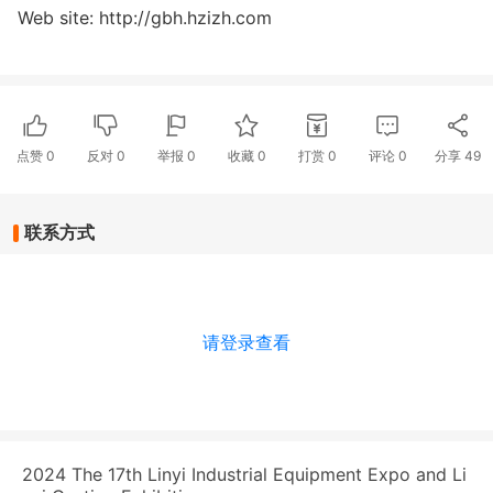
Web site: http://gbh.hzizh.com
点赞
0
反对
0
举报 0
收藏 0
打赏
0
评论
0
分享
49
联系方式
请登录查看
2024 The 17th Linyi Industrial Equipment Expo and Li