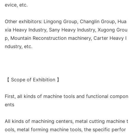
evice, etc.
Other exhibitors: Lingong Group, Changlin Group, Hua
xia Heavy Industry, Sany Heavy Industry, Xugong Grou
p, Mountain Reco
nstruction machinery, Carter Heavy I
ndustry, etc.
【 Scope of Exhibition 】
First, all kinds of machine tools and functio
nal compon
ents
All kinds of machining centers, me
tal cutting machine t
ools, me
tal forming machine tools, the specific perfor