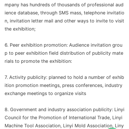
mpany has hundreds of thousands of professio
nal aud
ience databa
se, through SMS mass, telephone invitatio
n, invitation letter mail and other ways to invite to visit
the exhibition;
6. Peer exhibition promotion: Audience invitation grou
p to peer exhibition field distribution of publicity mate
rials to promote the exhibition:
7. Activity publicity: planned to hold a number of exhib
ition promotion meetings, press conferences, industry
exchange meetings to organize visits
8. Government and industry association publicity: Linyi
Council for the Promotion of Internatio
nal Trade, Linyi
Machine Tool Association, Linyi Mold Association, Liny