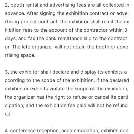
2, booth rental and advertising fees are all collected in
advance. After signing the exhibition co
ntract or adve
rtising project contract, the exhibitor shall remit the ex
hibition fees to the account of the co
ntractor within 3
days, and fax the bank remittance slip to the contract
or. The late organizer will not retain the booth or adve
rtising space.
3, the exhibitor shall declare and display its exhibits a
ccording to the scope of the exhibition. If the declared
exhibits or exhibits violate the scope of the exhibition,
the organizer has the right to refuse or cancel its parti
cipation, and the exhibition fee paid will not be refund
ed.
4, co
nference reception, accommodation, exhibits con