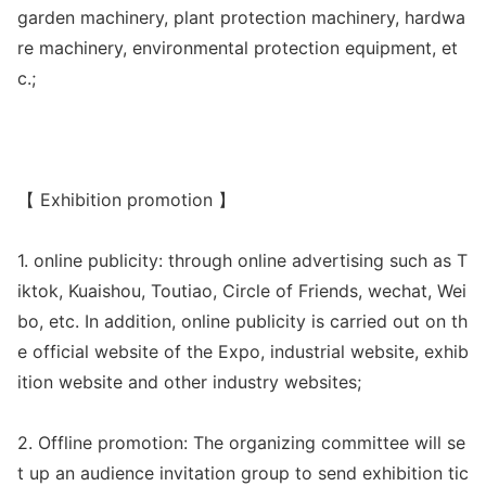
garden machinery, plant protection machinery, hardwa
re machinery, enviro
nmental protection equipment, et
c.;
【 Exhibition promotion 】
1. o
nline publicity: through o
nline advertising such as T
iktok, Kuaishou, Toutiao, Circle of Friends, wechat, Wei
bo, etc. In addition, o
nline publicity is carried out on th
e official website of the Expo, industrial website, exhib
ition website and other industry websites;
2. Offline promotion: The organizing committee will se
t up an audience invitation group to send exhibition tic