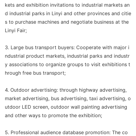
kets and exhibition invitations to industrial markets an
d industrial parks in Linyi and other provinces and citie
s to purchase machines and negotiate business at the
Linyi Fair;
3. Large bus transport buyers: Cooperate with major i
ndustrial product markets, industrial parks and industr
y associations to organize groups to visit exhibitions t
hrough free bus transport;
4. Outdoor advertising: through highway advertising,
market advertising, bus advertising, taxi advertising, o
utdoor LED screen, outdoor wall painting advertising
and other ways to promote the exhibition;
5. Professio
nal audience databa
se promotion: The co