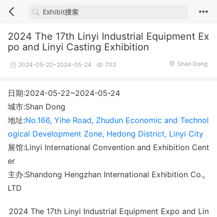
2024 The 17th Linyi Industrial Equipment Ex
po and Linyi Casting Exhibition
Shan Dong
2024-05-22~2024-05-24
703
日期:2024-05-22~2024-05-24
城市:Shan Dong
地址:
No.166, Yihe Road, Zhudun Economic and Technol
ogical Development Zone, Hedong District, Linyi City
展馆:Linyi International Convention and Exhibition Cent
er
主办:Shandong Hengzhan International Exhibition Co.,
LTD
2024 The 17th Linyi Industrial Equipment Expo and Lin