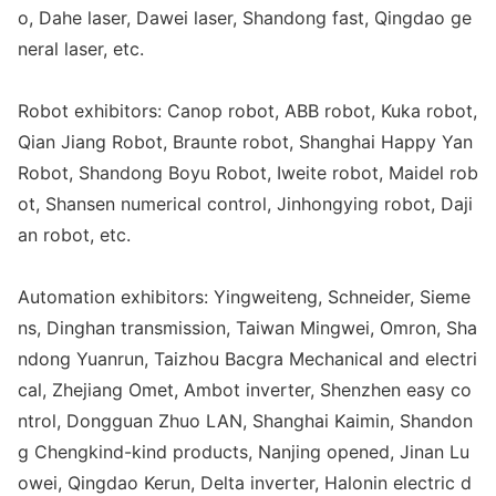
o, Dahe laser, Dawei laser, Shandong fast, Qingdao ge
neral laser, etc.
Robot exhibitors: Canop robot, ABB robot, Kuka robot,
Qian Jiang Robot, Braunte robot, Shanghai Happy Yan
Robot, Shandong Boyu Robot, Iweite robot, Maidel rob
ot, Shansen numerical control, Jinho
ngying robot, Daji
an robot, etc.
Automation exhibitors: Yingweiteng, Schneider, Sieme
ns, Dinghan transmission, Taiwan Mingwei, Omron, Sha
ndong Yuanrun, Taizhou Bacgra Mechanical and electri
cal, Zhejiang Omet, Ambot inverter, Shenzhen easy co
ntrol, Do
ngguan Zhuo LAN, Shanghai Kaimin, Shandon
g Chengkind-kind products, Nanjing opened, Jinan Lu
owei, Qingdao Kerun, Delta inverter, Halo
nin electric d