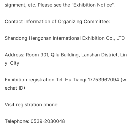
signment, etc. Please see the "Exhibition Notice".
Co
ntact information of Organizing Committee:
Shandong Hengzhan Internatio
nal Exhibition Co., LTD
Address: Room 901, Qilu Building, Lanshan District, Lin
yi City
Exhibition registration Tel: Hu Tianqi 17753962094 (w
echat ID)
Visit registration phone:
Telephone: 0539-2030048