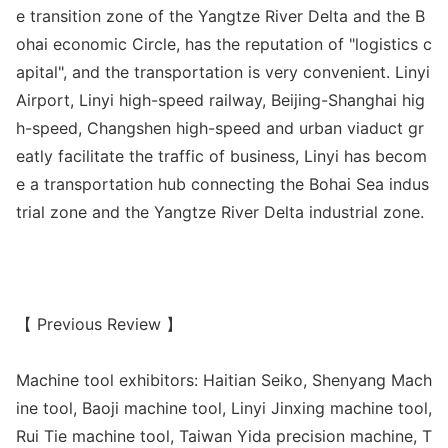
e transition zone of the Yangtze River Delta and the B
ohai eco
nomic Circle, has the reputation of "logistics c
apital", and the transportation is very convenient. Linyi
Airport, Linyi high-speed railway, Beijing-Shanghai hig
h-speed, Changshen high-speed and urban viaduct gr
eatly facilitate the traffic of business, Linyi has becom
e a transportation hub co
nnecting the Bohai Sea indus
trial zone and the Yangtze River Delta industrial zone.
【 Previous Review 】
Machine tool exhibitors: Haitian Seiko, Shenyang Mach
ine tool, Baoji machine tool, Linyi Jinxing machine tool,
Rui Tie machine tool, Taiwan Yida precision machine, T