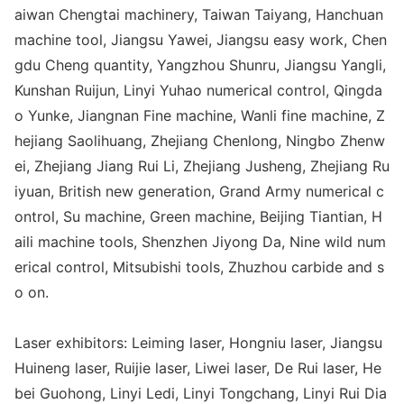
aiwan Chengtai machinery, Taiwan Taiyang, Hanchuan
machine tool, Jiangsu Yawei, Jiangsu easy work, Chen
gdu Cheng quantity, Yangzhou Shunru, Jiangsu Yangli,
Kunshan Ruijun, Linyi Yuhao numerical control, Qingda
o Yunke, Jiangnan Fine machine, Wanli fine machine, Z
hejiang Saolihuang, Zhejiang Chenlong, Ningbo Zhenw
ei, Zhejiang Jiang Rui Li, Zhejiang Jusheng, Zhejiang Ru
iyuan, British new generation, Grand Army numerical c
ontrol, Su machine, Green machine, Beijing Tiantian, H
aili machine tools, Shenzhen Jiyong Da, Nine wild num
erical control, Mitsubishi tools, Zhuzhou carbide and s
o on.
Laser exhibitors: Leiming laser, Ho
ngniu laser, Jiangsu
Huineng laser, Ruijie laser, Liwei laser, De Rui laser, He
bei Guohong, Linyi Ledi, Linyi Tongchang, Linyi Rui Dia