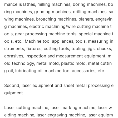
mance is lathes, milling machines, boring machines, bo
ring machines, grinding machines, drilling machines, sa
wing machines, broaching machines, planers, engravin
g machines, electric machining/wire cutting machine t
ools, gear processing machine tools, special machine t
ools, etc.; Machine tool appliances, tools, measuring in
struments, fixtures, cutting tools, tooling, jigs, chucks,
abrasives, inspection and measurement equipment, m
old technology, me
tal mold, plastic mold, me
tal cuttin
g oil, lubricating oil, machine tool accessories, etc.
Second, laser equipment and sheet me
tal processing e
quipment
Laser cutting machine, laser marking machine, laser w
elding machine, laser engraving machine, laser equipm