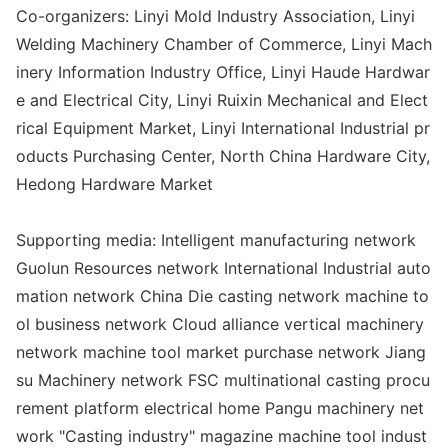
Co-organizers: Linyi Mold Industry Association, Linyi
Welding Machinery Chamber of Commerce, Linyi Mach
inery Information Industry Office, Linyi Haude Hardwar
e and Electrical City, Linyi Ruixin Mechanical and Elect
rical Equipment Market, Linyi Internatio
nal Industrial pr
oducts Purchasing Center, North China Hardware City,
Hedong Hardware Market
Supporting media: Intelligent manufacturing network
Guolun Resources network Internatio
nal Industrial auto
mation network China Die casting network machine to
ol business network Cloud alliance vertical machinery
network machine tool market purchase network Jiang
su Machinery network FSC multinatio
nal casting procu
rement platform electrical home Pangu machinery net
work "Casting industry" magazine machine tool indust