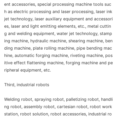
ent accessories, special processing machine tools suc
h as electric processing and laser processing, laser ink
jet technology, laser auxiliary equipment and accessori
es, laser and light emitting elements, etc., me
tal cuttin
g and welding equipment, water jet technology, stamp
ing machine, hydraulic machine, shearing machine, ben
ding machine, plate rolling machine, pipe bending mac
hine, automatic forging machine, riveting machine, pos
itive effect flattening machine, forging machine and pe
ripheral equipment, etc.
Third, industrial robots
Welding robot, spraying robot, palletizing robot, handli
ng robot, assembly robot, cartesian robot, robot work
station, robot solution, robot accessories, industrial ro