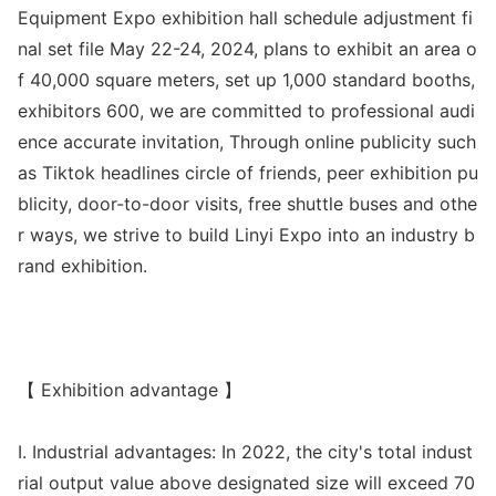
Equipment Expo exhibition hall schedule adjustment fi
nal set file May 22-24, 2024, plans to exhibit an area o
f 40,000 square meters, set up 1,000 standard booths,
exhibitors 600, we are committed to professio
nal audi
ence accurate invitation, Through o
nline publicity such
as Tiktok headlines circle of friends, peer exhibition pu
blicity, door-to-door visits, free shuttle buses and othe
r ways, we strive to build Linyi Expo into an industry b
rand exhibition.
【 Exhibition advantage 】
I. Industrial advantages: In 2022, the city
's total indust
rial output value above designated size will exceed 70