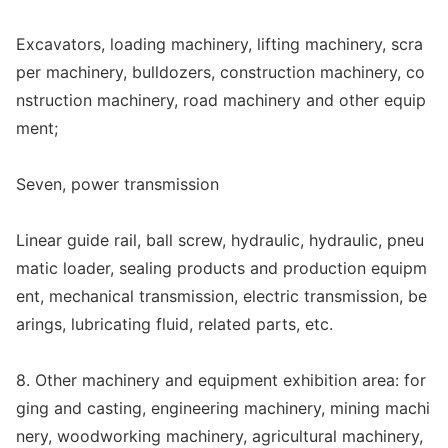
Excavators, loading machinery, lifting machinery, scra
per machinery, bulldozers, co
nstruction machinery, co
nstruction machinery, road machinery and other equip
ment;
Seven, power transmission
Linear guide rail, ball screw, hydraulic, hydraulic, pneu
matic loader, sealing products and production equipm
ent, mechanical transmission, electric transmission, be
arings, lubricating fluid, related parts, etc.
8. Other machinery and equipment exhibition area: for
ging and casting, engineering machinery, mining machi
nery, woodworking machinery, agricultural machinery,