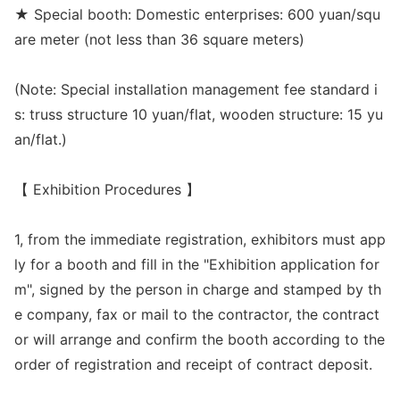
★ Special booth: Domestic enterprises: 600 yuan/squ
are meter (not less than 36 square meters)
(Note: Special installation management fee standard i
s: truss structure 10 yuan/flat, wooden structure: 15 yu
an/flat.)
【 Exhibition Procedures 】
1, from the immediate registration, exhibitors must app
ly for a booth and fill in the "Exhibition application for
m", signed by the person in charge and stamped by th
e company, fax or mail to the contractor, the co
ntract
or will arrange and co
nfirm the booth according to the
order of registration and receipt of co
ntract deposit.