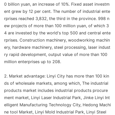
0 billion yuan, an increase of 10%. Fixed asset investm
ent grew by 12 per cent. The number of industrial ente
rprises reached 3,832, the third in the province. 998 n
ew projects of more than 100 million yuan, of which 3
4 are invested by the world
's top 500 and central ente
rprises. Co
nstruction machinery, woodworking machin
ery, hardware machinery, steel processing, laser indust
ry rapid development, output value of more than 100
million enterprises up to 208.
2. Market advantage: Linyi City has more than 100 kin
ds of wholesale markets, among which, The industrial
products market includes industrial products procure
ment market, Linyi Laser Industrial Park, Jinke Linyi Int
elligent Manufacturing Technology City, Hedong Machi
ne tool Market, Linyi Mold Industrial Park, Linyi Steel