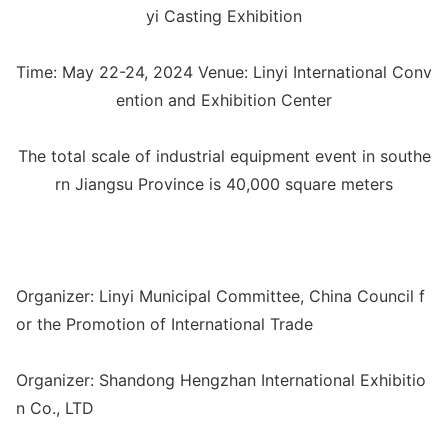
yi Casting Exhibition
Time: May 22-24, 2024 Venue: Linyi Internatio
nal Co
nv
ention and Exhibition Center
The total scale of industrial equipment event in southe
rn Jiangsu Province is 40,000 square meters
Organizer: Linyi Municipal Committee, China Council f
or the Promotion of Internatio
nal Trade
Organizer: Shandong Hengzhan Internatio
nal Exhibitio
n Co., LTD