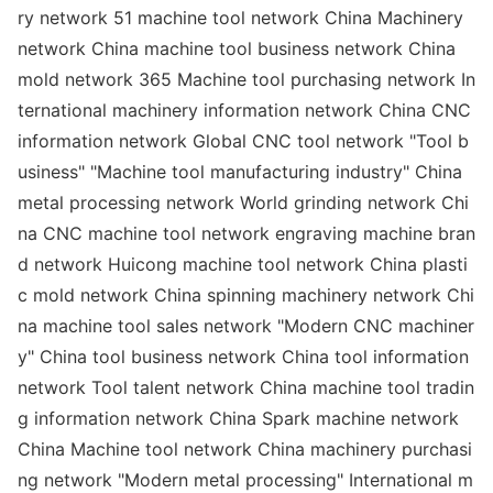
ry network 51 machine tool network China Machinery
network China machine tool business network China
mold network 365 Machine tool purchasing network In
ternatio
nal machinery information network China CNC
information network Global CNC tool network "Tool b
usiness" "Machine tool manufacturing industry" China
me
tal processing network World grinding network Chi
na CNC machine tool network engraving machine bran
d network Huicong machine tool network China plasti
c mold network China spinning machinery network Chi
na machine tool sales network "Modern CNC machiner
y" China tool business network China tool information
network Tool talent network China machine tool tradin
g information network China Spark machine network
China Machine tool network China machinery purchasi
ng network "Modern me
tal processing" Internatio
nal m