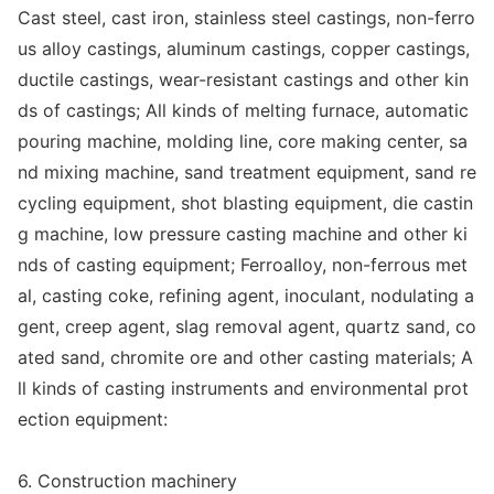
Cast steel, cast iron, stainless steel castings, non-ferro
us alloy castings, aluminum castings, copper castings,
ductile castings, wear-resistant castings and other kin
ds of castings; All kinds of melting furnace, automatic
pouring machine, molding line, core making center, sa
nd mixing machine, sand treatment equipment, sand re
cycling equipment, shot blasting equipment, die castin
g machine, low pressure casting machine and other ki
nds of casting equipment; Ferroalloy, non-ferrous me
t
al, casting coke, refining agent, inoculant, nodulating a
gent, creep agent, slag removal agent, quartz sand, co
ated sand, chromite ore and other casting materials; A
ll kinds of casting instruments and enviro
nmental prot
ection equipment:
6. Co
nstruction machinery