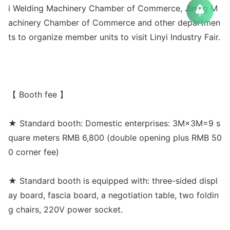
i Welding Machinery Chamber of Commerce, Jining M
achinery Chamber of Commerce and other departmen
ts to organize member units to visit Linyi Industry Fair.
【 Booth fee 】
★ Standard booth: Domestic enterprises: 3M×3M=9 s
quare meters RMB 6,800 (double opening plus RMB 50
0 corner fee)
★ Standard booth is equipped with: three-sided displ
ay board, fascia board, a negotiation table, two foldin
g chairs, 220V power socket.