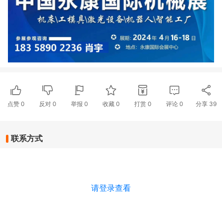
点赞
0
反对
0
举报 0
收藏 0
打赏
0
评论
0
分享
39
联系方式
请登录查看