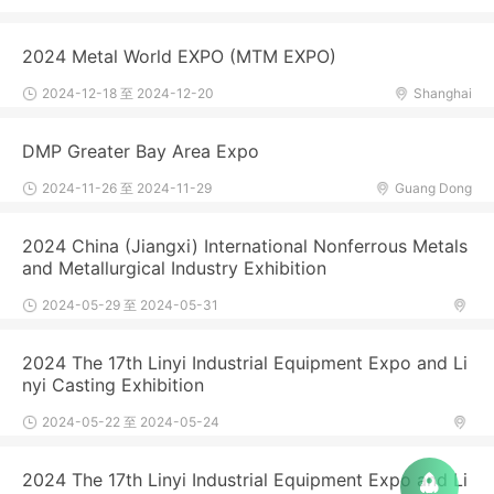
2024 Metal World EXPO (MTM EXPO)
2024-12-18 至 2024-12-20
Shanghai
DMP Greater Bay Area Expo
2024-11-26 至 2024-11-29
Guang Dong
2024 China (Jiangxi) International Nonferrous Metals
and Metallurgical Industry Exhibition
2024-05-29 至 2024-05-31
2024 The 17th Linyi Industrial Equipment Expo and Li
nyi Casting Exhibition
2024-05-22 至 2024-05-24
2024 The 17th Linyi Industrial Equipment Expo and Li