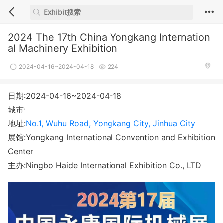
2024 The 17th China Yongkang Internation
al Machinery Exhibition
2024-04-16~2024-04-18
224
日期:2024-04-16~2024-04-18
城市:
地址:
No.1, Wuhu Road, Yongkang City, Jinhua City
展馆:Yongkang International Convention and Exhibition
Center
主办:Ningbo Haide International Exhibition Co., LTD