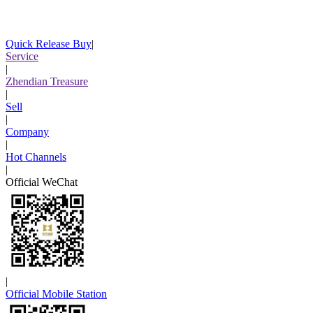
Quick Release Buy
|
Service
|
Zhendian Treasure
|
Sell
|
Company
|
Hot Channels
|
Official WeChat
|
Official Mobile Station