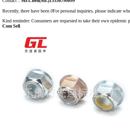
Contact：
Mr.Chen(Mr.)
13556790699
Recently, there have been
0
For personal inquiries, please indicate w
Kind reminder: Consumers are requested to take their own epidemic p
Com Sell