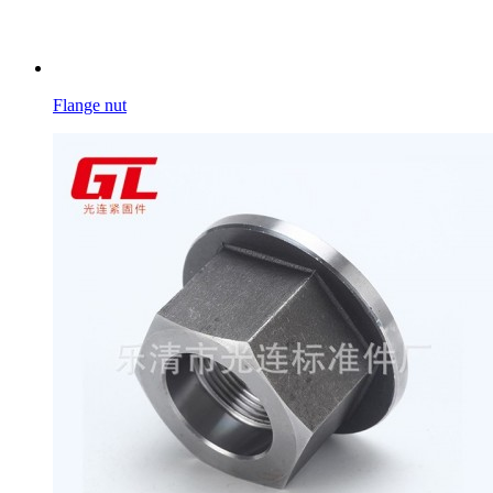
Flange nut