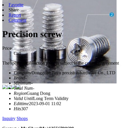
Favorite
Share
Report
Comment
Precision screw
Price
Call
The specific transaction price is subject to the contract agreement
Company
Dongguan Jiayu precision hardware Co., LTD
Brand
-
Minimum
-
Total Num
-
Region
Guang Dong
Valid Until
Long Term Validity
Edittime
2023-09-01 11:02
Hits
307
Inquiry
Shops