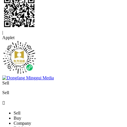
|
Applet
Sell
Sell

Sell
Buy
Company