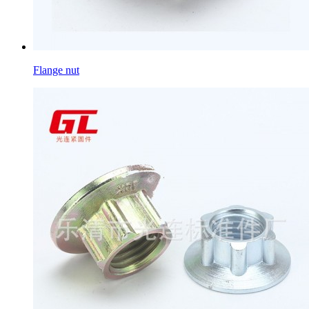
Flange nut