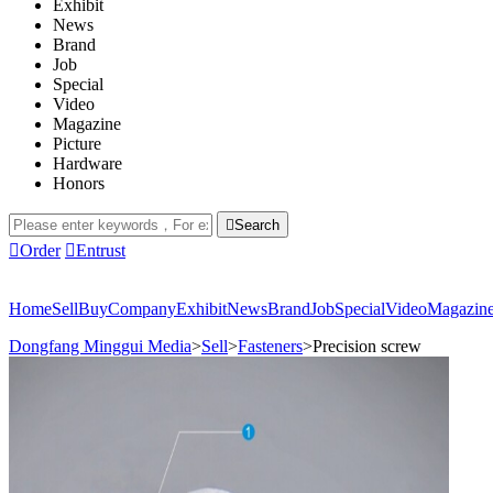
Exhibit
News
Brand
Job
Special
Video
Magazine
Picture
Hardware
Honors

Search

Order

Entrust
Home
Sell
Buy
Company
Exhibit
News
Brand
Job
Special
Video
Magazin
Dongfang Minggui Media
>
Sell
>
Fasteners
>
Precision screw