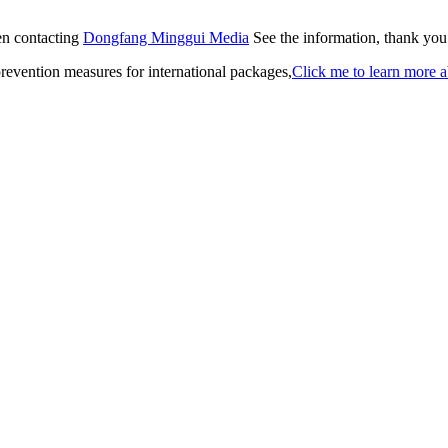
hen contacting
Dongfang Minggui Media
See the information, thank you
revention measures for international packages,
Click me to learn more a